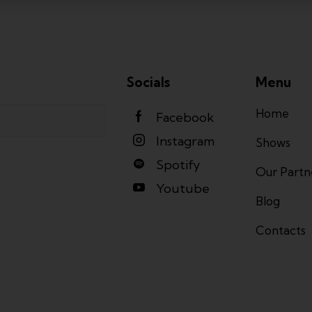
Socials
Menu
Home
Facebook
Instagram
Shows
Spotify
Our Partn
Youtube
Blog
Contacts