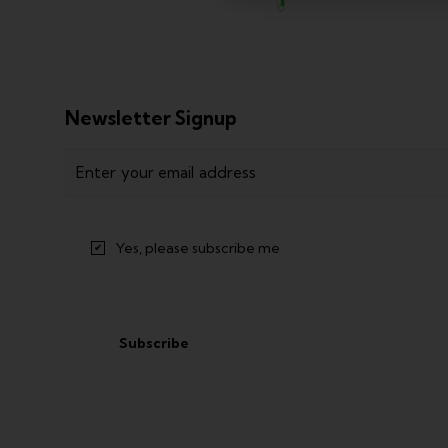
Newsletter Signup
Email
(
R
e
q
Yes, please subscribe me
u
i
r
e
d
)