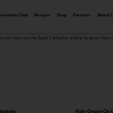
ervation Club
Recipes
Shop
Partners
About 
to join them on the Spirit Campfire where he gives them
Hunters
Kyle Green On 