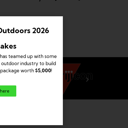
Outdoors 2026
akes
has teamed up with some
 outdoor industry to build
e package worth
$5,000
!
 here