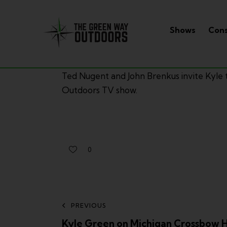
Shows
Cons
Ted Nugent and John Brenkus invite Kyle 
Outdoors TV show.
0
PREVIOUS
Kyle Green on Michigan Crossbow 