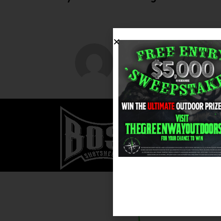
greenwayoutdoo
ABOUT AUTHOR