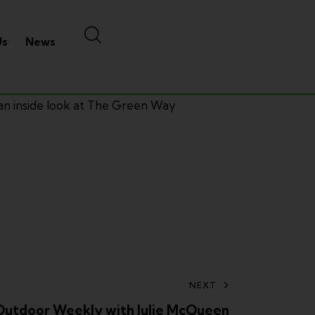
Us
News
 an inside look at The Green Way
NEXT
Outdoor Weekly with Julie McQueen