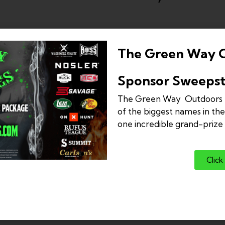
The Green Way 
Sponsor Sweepst
The Green Way Outdoors 
of the biggest names in the
one incredible grand-priz
Click