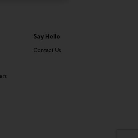
Say Hello
Contact Us
ers