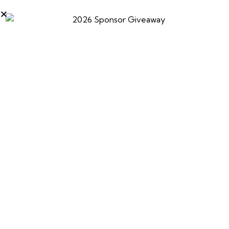
Kyle joins Julie McQueen to discuss the new laws in
California surrounding fur trapping. What does it mean
for the future of all outdoor activities?
0
PREVIOUS
NEXT
Ted Nugent’s Spirit
Kyle Green On Mike
Campfire with special
Avery Outdoors Radio
guest Kyle Green
Show