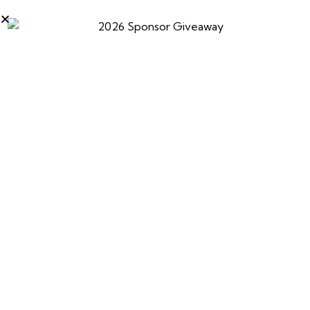
Ski-Doo snowmobiles deliver industry-leading
performance, innovation, and adventure, helping
riders experience That Ski-Doo Feeling all winter long.
0
PREVIOUS
NEXT
Sea-Doo
Carlson’s Choke Tubes