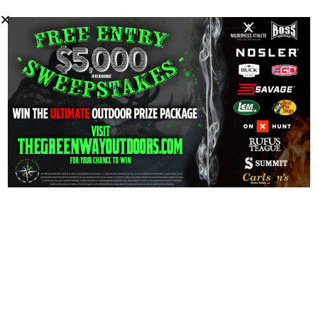
Kyle Green of Green Way Outdoors joins Reid in a
wide-ranging and inspirational conversation about the
new generation of outdoors people.
0
PREVIOUS
NEXT
Mike Avery’s Outdoor
EP – 45 Kyle Green of
Magazine
The Green Way
Outdoors