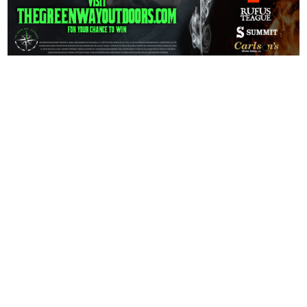
freshwater. From bull sharks traveling up the Mississippi
River to strange reports out of the Great Lakes, we
examine how far these predators can really go.
You’ll hear about bull sharks in Lake Nicaragua, the
science behind their survival in rivers and lakes, and
theories about whether they could adapt to colder
waters. It’s a mix of strange history, biology, and
firsthand accounts that might make you think twice
before jumping in.
– Historical and recent sightings
– Natural behavior and migration patterns of bull
sharks
– Environmental conditions that make freshwater
survival possible