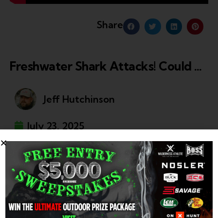
Share
Freshwater Shark Attacks! Could Bull Sharks Survive In The Great Lakes?
Jeff Hutchinson
July 23, 2025
The movie Jaws was inspired by a string of shark
attacks..some in FRESHWATER!
In this eerie episode of Wilderness Chronicles, Kyle
Green explores the shocking reality of sharks found in