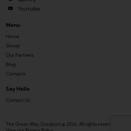
Youtube
Menu
Home
Shows
Our Partners
Blog
Contacts
Say Hello
Contact Us
The Green Way Outdoors © 2026. All rights reserved. |
View our
Privacy Policy